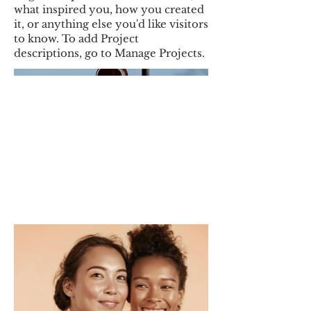
what inspired you, how you created
it, or anything else you'd like visitors
to know. To add Project
descriptions, go to Manage Projects.