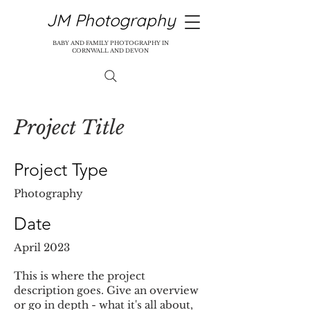
JM Photography
BABY AND FAMILY PHOTOGRAPHY IN
CORNWALL AND DEVON
Project Title
Project Type
Photography
Date
April 2023
This is where the project
description goes. Give an overview
or go in depth - what it's all about,